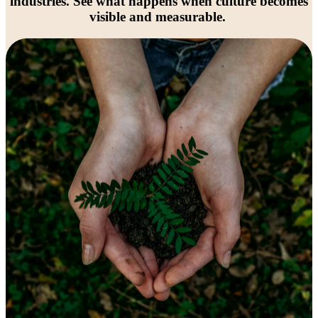
industries. See what happens when culture becomes
visible and measurable.