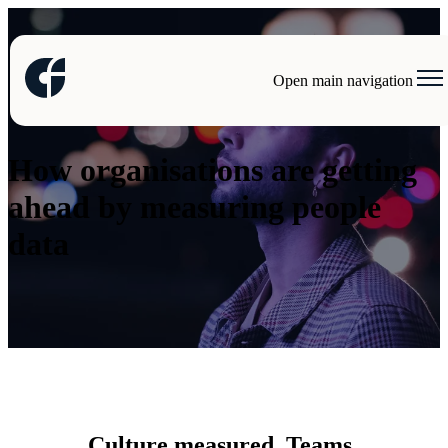
Open main navigation
Case studies
How organisations are getting
ahead by measuring people
data
Culture measured. Teams