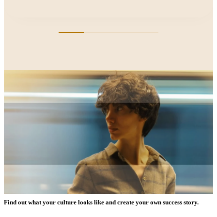
Find out what your culture looks like and create your own success story.