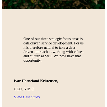
One of our three strategic focus areas is
data-driven service development. For us
it is therefore natural to take a data-
driven approach to working with values
and culture as well. We now have that
opportunity.
Ivar Horneland Kristensen,
CEO, NIBIO
View Case Study