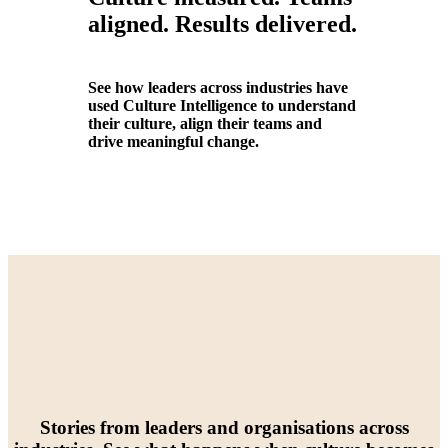
aligned. Results delivered.
See how leaders across industries have
used Culture Intelligence to understand
their culture, align their teams and
drive meaningful change.
Stories from leaders and organisations across