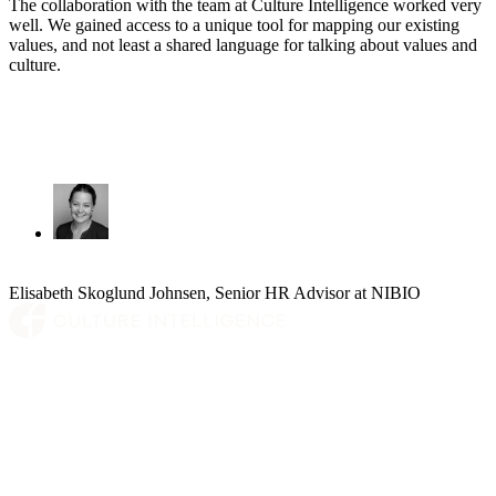
The collaboration with the team at Culture Intelligence worked very
well. We gained access to a unique tool for mapping our existing
values, and not least a shared language for talking about values and
culture.
Elisabeth Skoglund Johnsen, Senior HR Advisor at NIBIO
Platform
Who we are
Insights
Contact