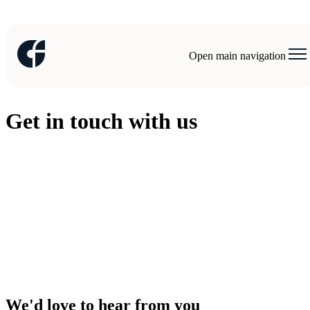
Open main navigation
Get in touch with us
We'd love to hear from you