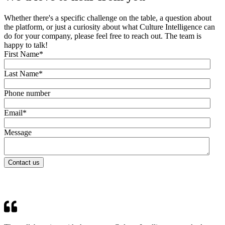
Whether there's a specific challenge on the table, a question about
the platform, or just a curiosity about what Culture Intelligence can
do for your company, please feel free to reach out. The team is
happy to talk!
First Name
*
Last Name
*
Phone number
Email
*
Message