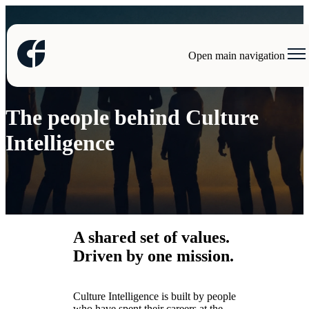
Open main navigation
Our team
The people behind Culture
Intelligence
A shared set of values.
Driven by one mission.
Culture Intelligence is built by people
who have spent their careers at the