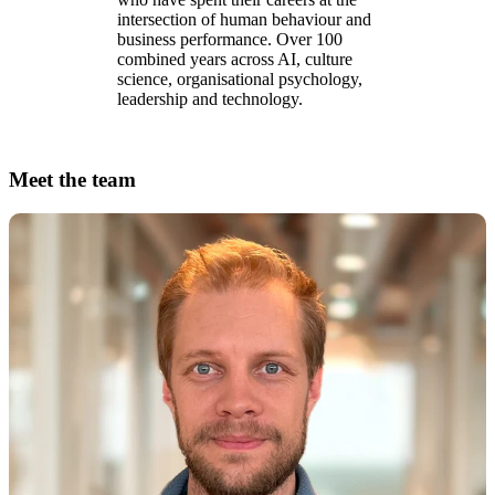
intersection of human behaviour and
business performance. Over 100
combined years across AI, culture
science, organisational psychology,
leadership and technology.
Meet the team