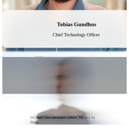
Erlend Gabrielsen
Business Developer
We don't just measure values. We live by
them.