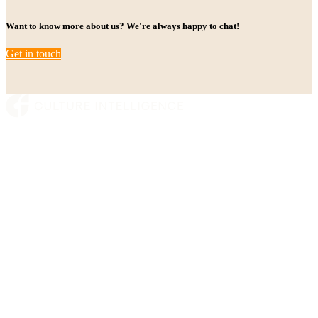
Want to know more about us? We're always happy to chat!
Get in touch
Platform
Who we are
Insights
Contact
Munkedamsveien 45
0250 Oslo, Norway
post@cultureintelligence.io