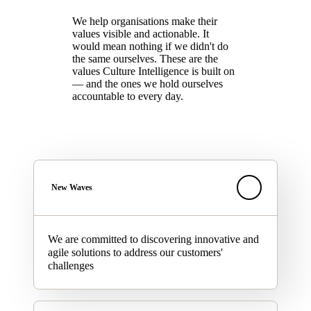
We help organisations make their
values visible and actionable. It
would mean nothing if we didn't do
the same ourselves. These are the
values Culture Intelligence is built on
— and the ones we hold ourselves
accountable to every day.
New Waves
We are committed to discovering innovative and
agile solutions to address our customers'
challenges