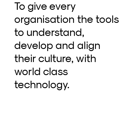
T
o give every
organisation the tools
to understand,
develop and align
their culture, with
world class
technology.