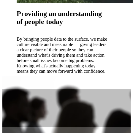
Providing an understanding
of people today
By bringing people data to the surface, we make
culture visible and measurable — giving leaders
a clear picture of their people so they can
understand what's driving them and take action
before small issues become big problems.
Knowing what's actually happening today
means they can move forward with confidence.