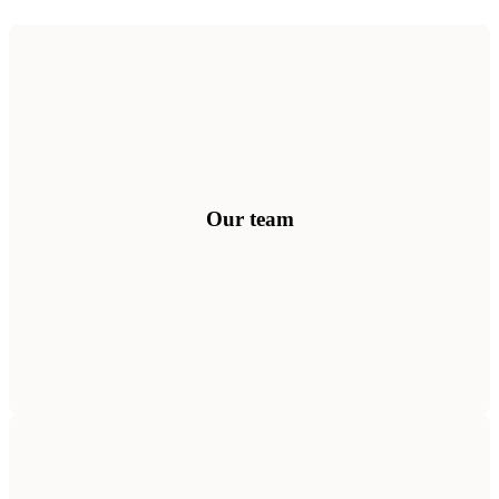
100+ combined years across AI, culture science, organisational
psychology, leadership and technology — united by one mission.
Meet the people behind Culture Intelligence.
Get to know us
Our team
Explore our journey