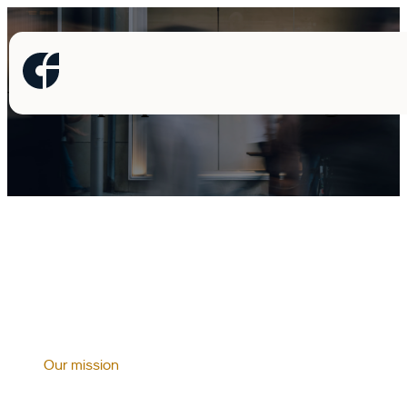
Where people meet intelligence
Our mission