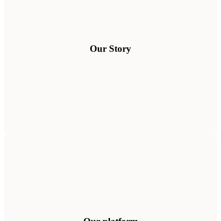
Our Story
See how it works