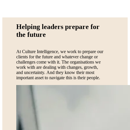
Helping leaders prepare for
the future
At Culture Intelligence, we work to prepare our
clients for the future and whatever change or
challenges come with it. The organisations we
work with are dealing with changes, growth,
and uncertainty. And they know their most
important asset to navigate this is their people.