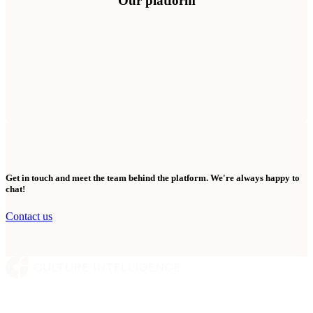
Our platform
Get in touch and meet the team behind the platform. We're always happy to
chat!
Contact us