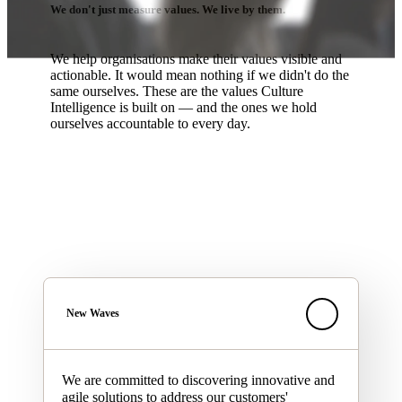
We don't just measure values. We live by them.
We help organisations make their values visible and
actionable. It would mean nothing if we didn't do the
same ourselves. These are the values Culture
Intelligence is built on — and the ones we hold
ourselves accountable to every day.
New Waves
We are committed to discovering innovative and
agile solutions to address our customers'